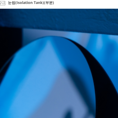
눈썹(Isolation Tank)(부분)