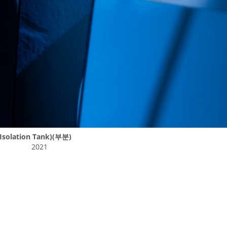
solation Tank)(부분)
2021